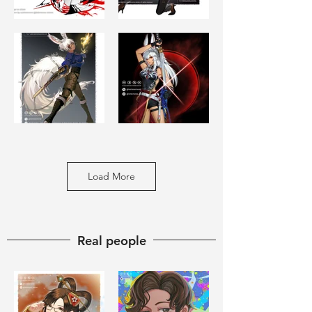
Load More
​Real people