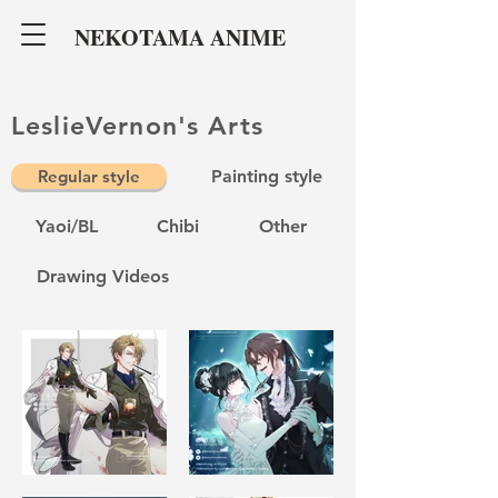
NEKOTAMA ANIME
LeslieVernon's Arts
Regular style
Painting style
Yaoi/BL
Chibi
Other
Drawing Videos