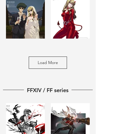
Load More
FFXIV / FF series