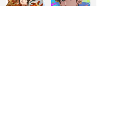
Load More
CONTACT US
nekotama.anime@gmail.com
FOLLOW US
Please do not use our artists’ works for AI