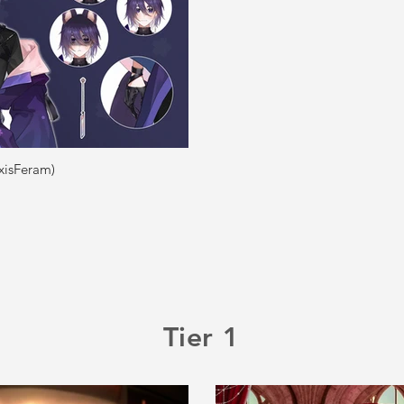
xisFeram)
Tier 1