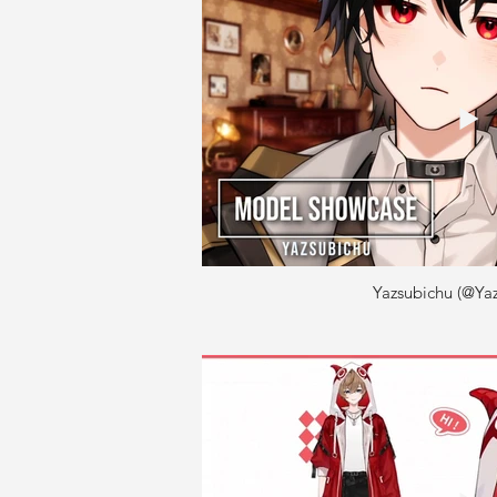
Yazsubichu (@Yaz