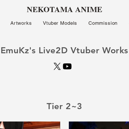
NEKOTAMA ANIME
Artworks
Vtuber Models
Commission
EmuKz's Live2D Vtuber Works
Tier 2~3