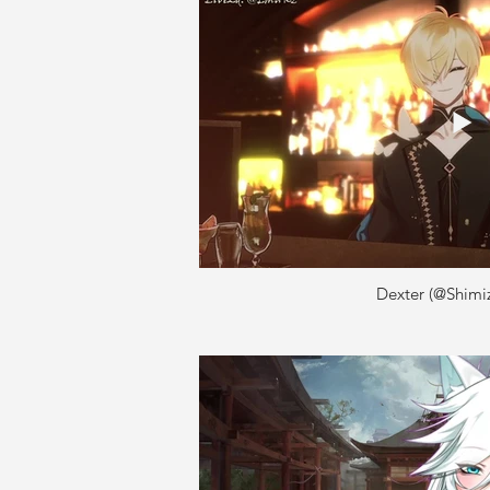
Dexter (@Shimi