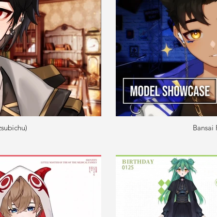
subichu)
Bansai 