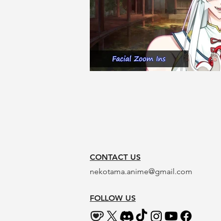
CONTACT US
nekotama.anime@gmail.com
FOLLOW US