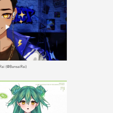
Rai (@BansaiRai)