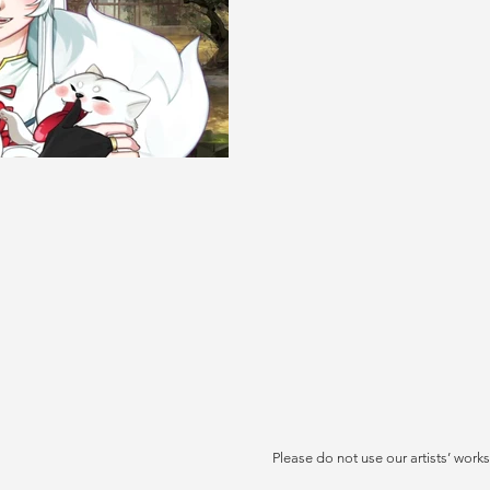
Please do not use our artists’ works