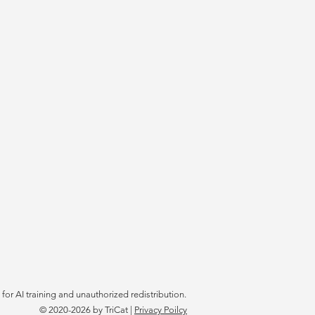
 for AI training and unauthorized redistribution.
© 2020-2026
by TriCat |
Privacy Poilcy