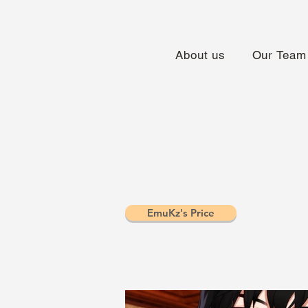
About us
Our Team
EmuKz's Price