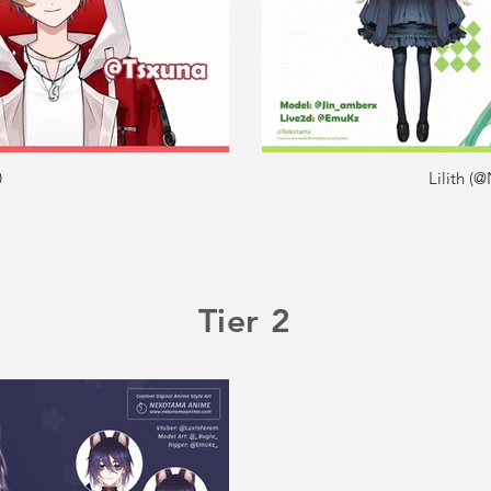
0
Lilith 
Tier 2