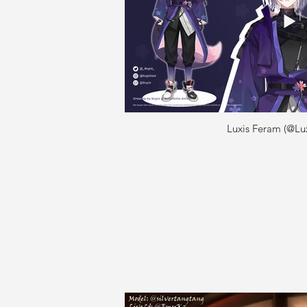
Luxis Feram (@Lu