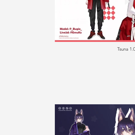
Tsuna 1.