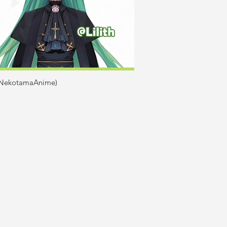
(@NekotamaAnime)