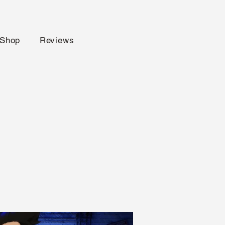
Shop
Reviews