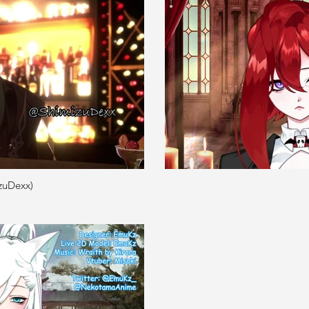
zuDexx)